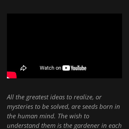
All the greatest ideas to realize, or
mysteries to be solved, are seeds born in
the human mind. The wish to
understand them is the gardener in each