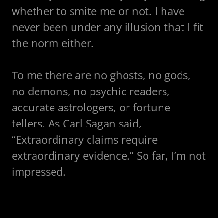
whether to smite me or not. I have
never been under any illusion that I fit
the norm either.
To me there are no ghosts, no gods,
no demons, no psychic readers,
accurate astrologers, or fortune
tellers. As Carl Sagan said,
“Extraordinary claims require
extraordinary evidence.” So far, I’m not
impressed.