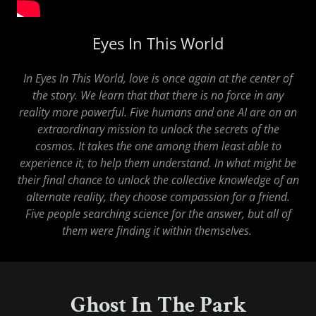
Eyes In This World
In Eyes In This World, love is once again at the center of
the story. We learn that that there is no force in any
reality more powerful. Five humans and one AI are on an
extraordinary mission to unlock the secrets of the
cosmos. It takes the one among them least able to
experience it, to help them understand. In what might be
their final chance to unlock the collective knowledge of an
alternate reality, they choose compassion for a friend.
Five people searching science for the answer, but all of
them were finding it within themselves.
Ghost In The Park