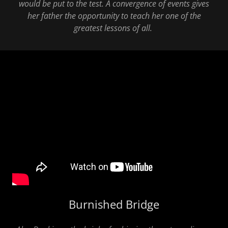
would be put to the test. A convergence of events gives
her father the opportunity to teach her one of the
greatest lessons of all.
Burnished Bridge