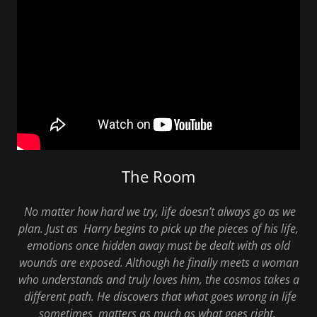
The Room
No matter how hard we try, life doesn’t always go as we
plan. Just as Harry begins to pick up the pieces of his life,
emotions once hidden away must be dealt with as old
wounds are exposed. Although he finally meets a woman
who understands and truly loves him, the cosmos takes a
different path. He discovers that what goes wrong in life
sometimes matters as much as what goes right.