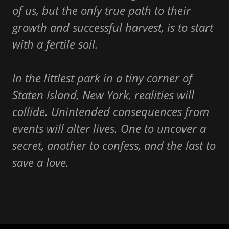
of us, but the only true path to their
growth and successful harvest, is to start
with a fertile soil.
In the littlest park in a tiny corner of
Staten Island, New York, realities will
collide. Unintended consequences from
events will alter lives. One to uncover a
secret, another to confess, and the last to
save a love.