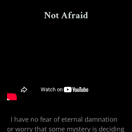
Not Afraid
I have no fear of eternal damnation
or worry that some mystery is deciding