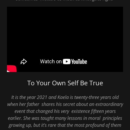
To Your Own Self Be True
It is the year 2021 and Kaela is twenty-three years old
when her father shares his secret about an extraordinary
event that changed his very existence fifteen years
earlier. She was taught many lessons in moral principles
growing up, but it's rare that the most profound of them