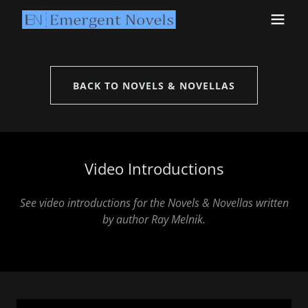
BACK TO NOVELS & NOVELLAS
Video Introductions
See video introductions for the Novels & Novellas written
by author Ray Melnik.