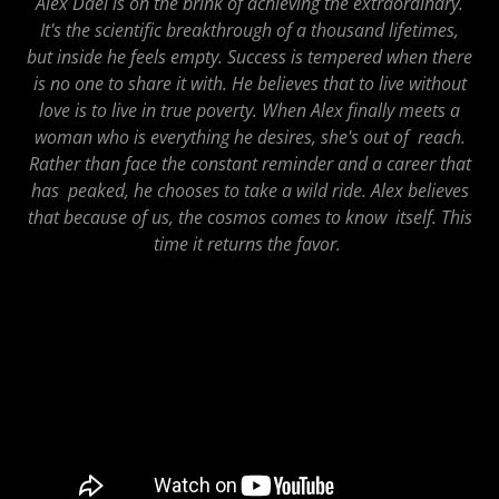
Alex Dael is on the brink of achieving the extraordinary.
It's the scientific breakthrough of a thousand lifetimes,
but inside he feels empty. Success is tempered when there
is no one to share it with. He believes that to live without
love is to live in true poverty. When Alex finally meets a
woman who is everything he desires, she's out of reach.
Rather than face the constant reminder and a career that
has peaked, he chooses to take a wild ride. Alex believes
that because of us, the cosmos comes to know itself. This
time it returns the favor.